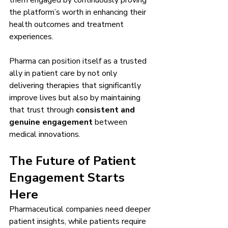
them engaged by continuously proving 
the platform’s worth in enhancing their 
health outcomes and treatment 
experiences.
Pharma can position itself as a trusted 
ally in patient care by not only 
delivering therapies that significantly 
improve lives but also by maintaining 
that trust through 
consistent and 
genuine engagement
 between 
medical innovations.
The Future of Patient 
Engagement Starts 
Here
Pharmaceutical companies need deeper 
patient insights, while patients require 