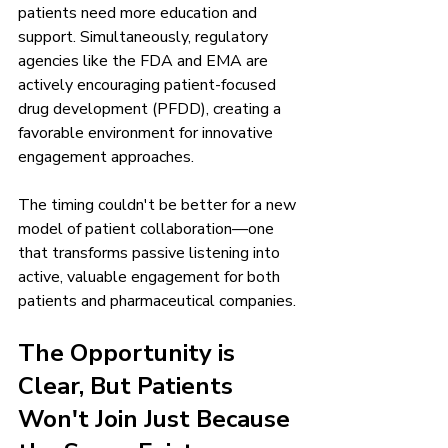
patients need more education and 
support. Simultaneously, regulatory 
agencies like the FDA and EMA are 
actively encouraging patient-focused 
drug development (PFDD), creating a 
favorable environment for innovative 
engagement approaches.
The timing couldn't be better for a new 
model of patient collaboration—one 
that transforms passive listening into 
active, valuable engagement for both 
patients and pharmaceutical companies.
The Opportunity is 
Clear, But Patients 
Won't Join Just Because 