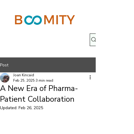
Post
Joan Kincaid
Feb 25, 2025
3 min read
A New Era of Pharma-
Patient Collaboration
Updated:
Feb 26, 2025