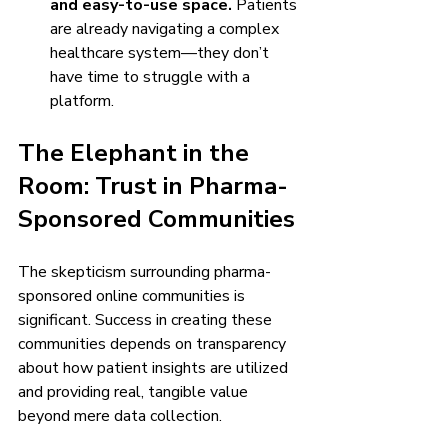
and easy-to-use space.
 Patients 
are already navigating a complex 
healthcare system—they don’t 
have time to struggle with a 
platform.
The Elephant in the 
Room: Trust in Pharma-
Sponsored Communities
The skepticism surrounding pharma-
sponsored online communities is 
significant. Success in creating these 
communities depends on transparency 
about how patient insights are utilized 
and providing real, tangible value 
beyond mere data collection.