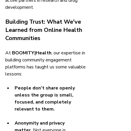
active partners in research and drug 
development.
Building Trust: What We've 
Learned from Online Health 
Communities
At 
BOOMITY|Health
, our expertise in 
building community engagement 
platforms has taught us some valuable 
lessons:
People don’t share openly 
unless the group is small, 
focused, and completely 
relevant to them.
Anonymity and privacy 
matter.
 Not everyone is 