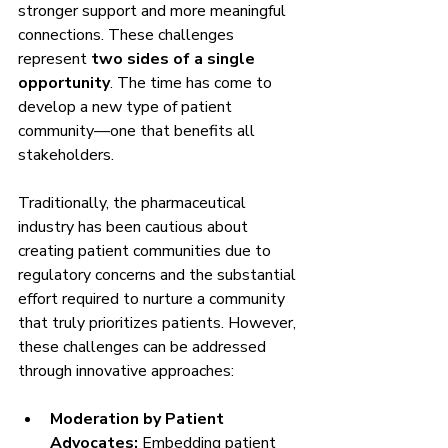
stronger support and more meaningful 
connections. These challenges 
represent 
two sides of a single 
opportunity
. The time has come to 
develop a new type of patient 
community—one that benefits all 
stakeholders.
Traditionally, the pharmaceutical 
industry has been cautious about 
creating patient communities due to 
regulatory concerns and the substantial 
effort required to nurture a community 
that truly prioritizes patients. However, 
these challenges can be addressed 
through innovative approaches:
Moderation by Patient 
Advocates:
 Embedding patient 