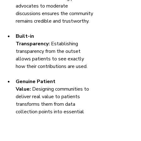
advocates to moderate 
discussions ensures the community 
remains credible and trustworthy.
Built-in 
Transparency:
 Establishing 
transparency from the outset 
allows patients to see exactly 
how their contributions are used.
Genuine Patient 
Value:
 Designing communities to 
deliver real value to patients 
transforms them from data 
collection points into essential 
support networks.
By addressing these points, 
pharma 