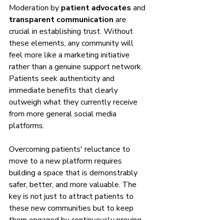
Moderation by 
patient advocates
 and 
transparent communication
 are 
crucial in establishing trust. Without 
these elements, any community will 
feel more like a marketing initiative 
rather than a genuine support network. 
Patients seek authenticity and 
immediate benefits that clearly 
outweigh what they currently receive 
from more general social media 
platforms.
Overcoming patients' reluctance to 
move to a new platform requires 
building a space that is demonstrably 
safer, better, and more valuable. The 
key is not just to attract patients to 
these new communities but to keep 