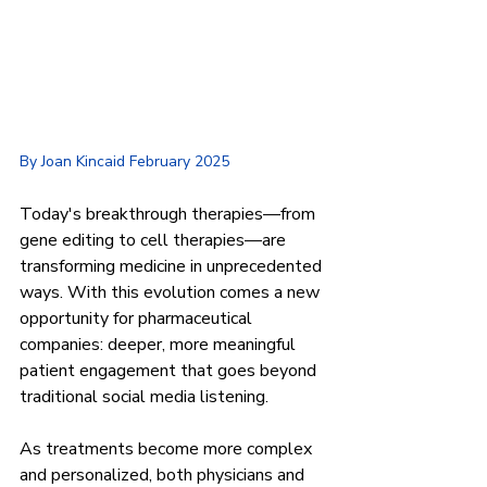
By Joan Kincaid February 2025
Today's breakthrough therapies—from 
gene editing to cell therapies—are 
transforming medicine in unprecedented 
ways. With this evolution comes a new 
opportunity for pharmaceutical 
companies: deeper, more meaningful 
patient engagement that goes beyond 
traditional social media listening.
As treatments become more complex 
and personalized, both physicians and 