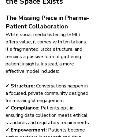
the Space Exists
The Missing Piece in Pharma-
Patient Collaboration
While social media listening (SML) 
offers value, it comes with limitations: 
it's fragmented, lacks structure, and 
remains a passive form of gathering 
patient insights. Instead, a more 
effective model includes:
✔ 
Structure:
 Conversations happen in 
a focused, private community designed 
for meaningful engagement.
✔ 
Compliance:
 Patients opt-in, 
ensuring data collection meets ethical 
standards and regulatory requirements.
✔ 
Empowerment:
 Patients become 