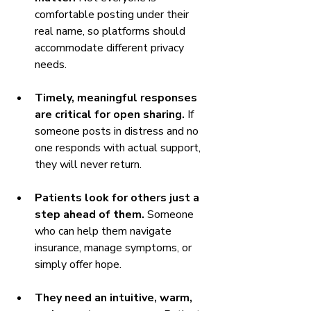
comfortable posting under their 
real name, so platforms should 
accommodate different privacy 
needs.
Timely, meaningful responses 
are critical for open sharing.
 If 
someone posts in distress and no 
one responds with actual support, 
they will never return.
Patients look for others just a 
step ahead of them.
 Someone 
who can help them navigate 
insurance, manage symptoms, or 
simply offer hope.
They need an intuitive, warm, 